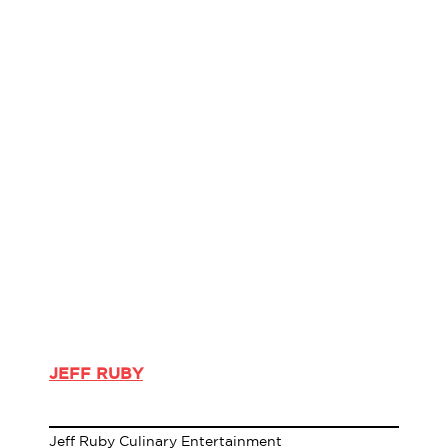
JEFF RUBY
Jeff Ruby Culinary Entertainment