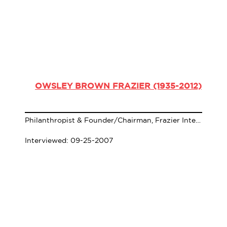
OWSLEY BROWN FRAZIER (1935-2012)
Philanthropist & Founder/Chairman, Frazier International History Museum
Interviewed: 09-25-2007