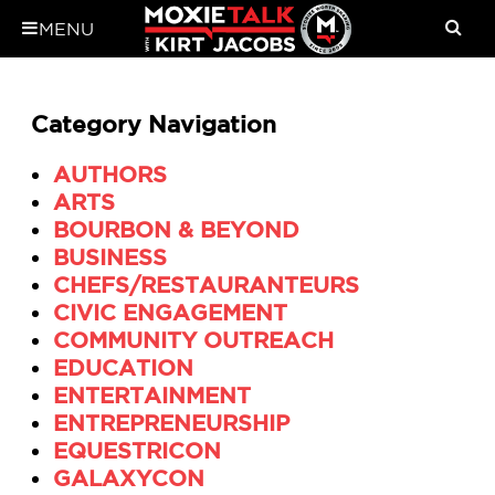
MENU
Category Navigation
AUTHORS
ARTS
BOURBON & BEYOND
BUSINESS
CHEFS/RESTAURANTEURS
CIVIC ENGAGEMENT
COMMUNITY OUTREACH
EDUCATION
ENTERTAINMENT
ENTREPRENEURSHIP
EQUESTRICON
GALAXYCON