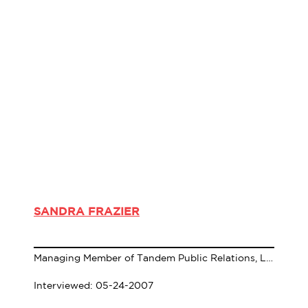
SANDRA FRAZIER
Managing Member of Tandem Public Relations, LLC
Interviewed: 05-24-2007