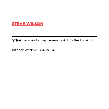
STEVE WILSON
🌹🏇American Entrepreneur & Art Collector & Co-Founder of 21c Museum Hotels🌹🏇
Interviewed: 05-04-2024