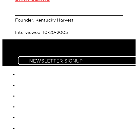
Founder, Kentucky Harvest
Interviewed: 10-20-2005
NEWSLETTER SIGNUP