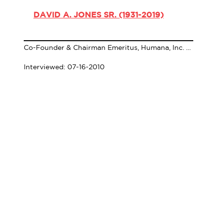
DAVID A. JONES SR. (1931-2019)
Co-Founder & Chairman Emeritus, Humana, Inc. (1931-2019)
Interviewed: 07-16-2010