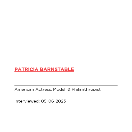
PATRICIA BARNSTABLE
American Actress, Model, & Philanthropist
Interviewed: 05-06-2023