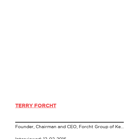
TERRY FORCHT
Founder, Chairman and CEO, Forcht Group of Kentucky