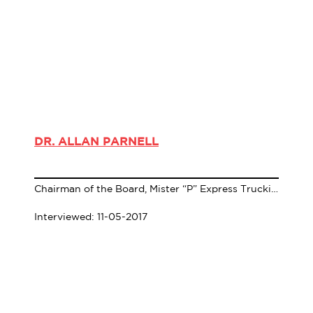
DR. ALLAN PARNELL
Chairman of the Board, Mister “P” Express Trucking Company
Interviewed: 11-05-2017