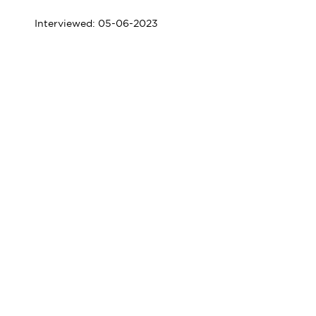
Interviewed: 05-06-2023