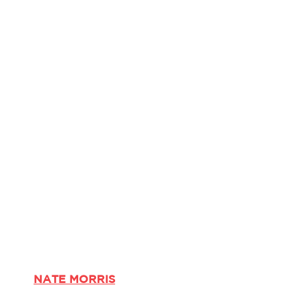
NATE MORRIS