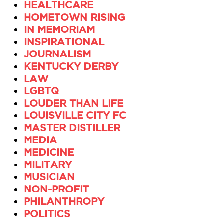
HEALTHCARE
HOMETOWN RISING
IN MEMORIAM
INSPIRATIONAL
JOURNALISM
KENTUCKY DERBY
LAW
LGBTQ
LOUDER THAN LIFE
LOUISVILLE CITY FC
MASTER DISTILLER
MEDIA
MEDICINE
MILITARY
MUSICIAN
NON-PROFIT
PHILANTHROPY
POLITICS