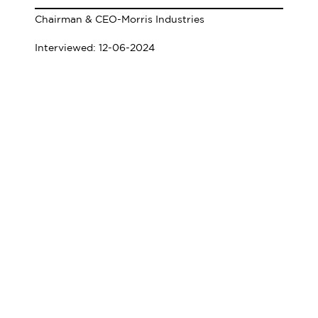
Chairman & CEO-Morris Industries
Interviewed: 12-06-2024