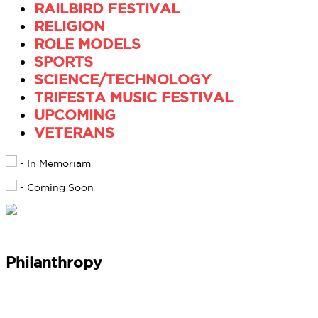
RAILBIRD FESTIVAL
RELIGION
ROLE MODELS
SPORTS
SCIENCE/TECHNOLOGY
TRIFESTA MUSIC FESTIVAL
UPCOMING
VETERANS
- In Memoriam
- Coming Soon
Philanthropy