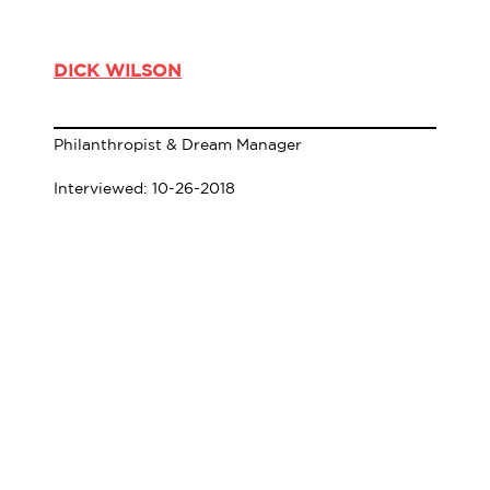
DICK WILSON
Philanthropist & Dream Manager
Interviewed: 10-26-2018