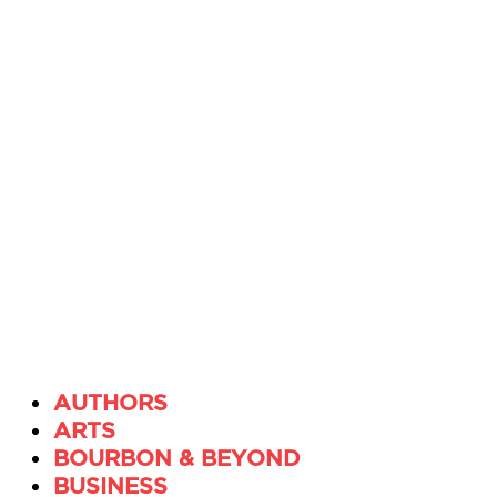
AUTHORS
ARTS
BOURBON & BEYOND
BUSINESS