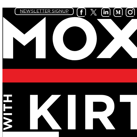
NEWSLETTER SIGNUP