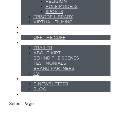
RELIGION
ROLE MODELS
SPORTS
EPISODE LIBRARY
VIRTUAL FILMING
PODCASTS
SHORTS
OFF THE CUFF
ABOUT
TRAILER
ABOUT KIRT
BEHIND THE SCENES
TESTIMONIALS
BRAND PARTNERS
TV
NEWS
E-NEWSLETTER
BLOG
CONTACT
Select Page