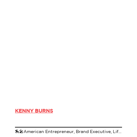
KENNY BURNS
🏇🎤American Entrepreneur, Brand Executive, Lifestyle Specialist, Author & Media Personality🌹🏇