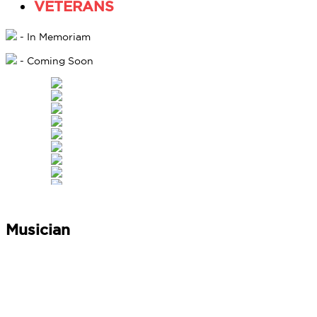
VETERANS
- In Memoriam
- Coming Soon
Musician