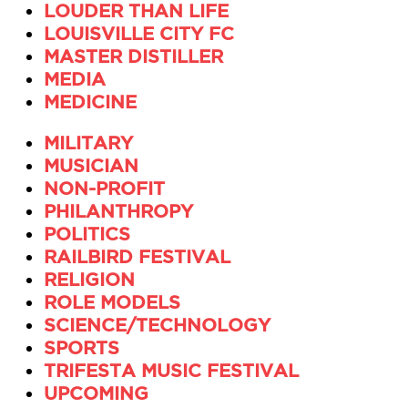
LOUDER THAN LIFE
LOUISVILLE CITY FC
MASTER DISTILLER
MEDIA
MEDICINE
MILITARY
MUSICIAN
NON-PROFIT
PHILANTHROPY
POLITICS
RAILBIRD FESTIVAL
RELIGION
ROLE MODELS
SCIENCE/TECHNOLOGY
SPORTS
TRIFESTA MUSIC FESTIVAL
UPCOMING