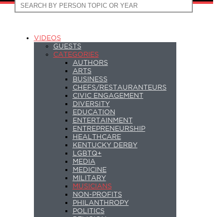
VIDEOS
GUESTS
CATEGORIES
AUTHORS
ARTS
BUSINESS
CHEFS/RESTAURANTEURS
CIVIC ENGAGEMENT
DIVERSITY
EDUCATION
ENTERTAINMENT
ENTREPRENEURSHIP
HEALTHCARE
KENTUCKY DERBY
LGBTQ+
MEDIA
MEDICINE
MILITARY
MUSICIANS
NON-PROFITS
PHILANTHROPY
POLITICS