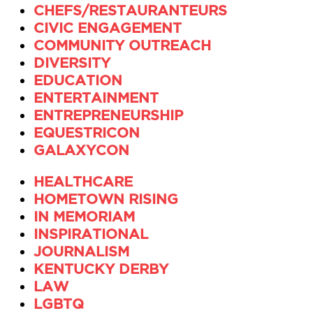
CHEFS/RESTAURANTEURS
CIVIC ENGAGEMENT
COMMUNITY OUTREACH
DIVERSITY
EDUCATION
ENTERTAINMENT
ENTREPRENEURSHIP
EQUESTRICON
GALAXYCON
HEALTHCARE
HOMETOWN RISING
IN MEMORIAM
INSPIRATIONAL
JOURNALISM
KENTUCKY DERBY
LAW
LGBTQ