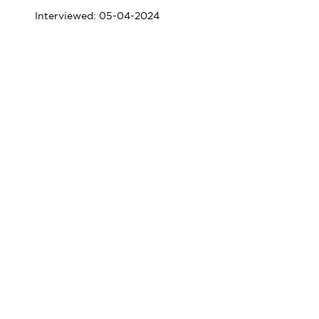
Interviewed: 05-04-2024