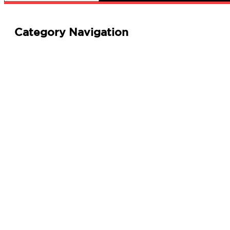
Category Navigation