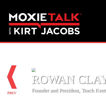
ROWAN CLA
‎Founder and President, Teach Ken