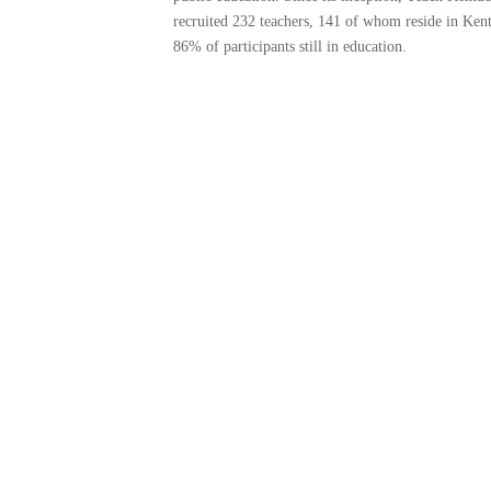
recruited 232 teachers, 141 of whom reside in Ken
86% of participants still in education.