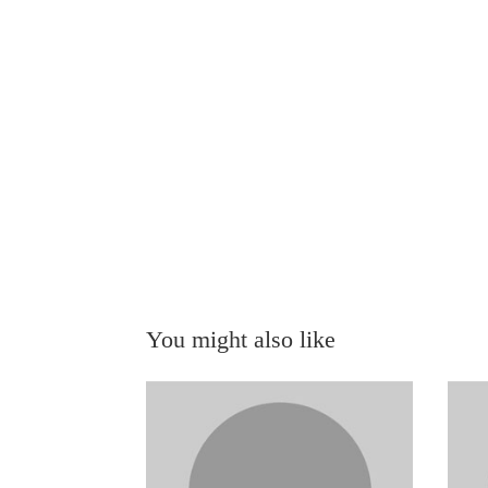
You might also like