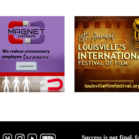
Success is not final, f