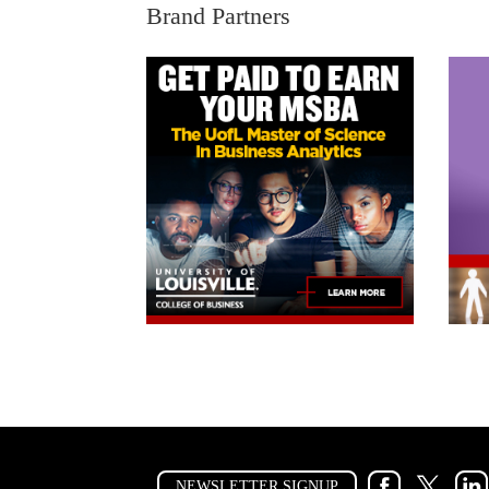
Brand Partners
NEWSLETTER SIGNUP