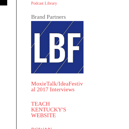
Podcast Library
Brand Partners
MoxieTalk/IdeaFestiv
al 2017 Interviews
TEACH
KENTUCKY'S
WEBSITE