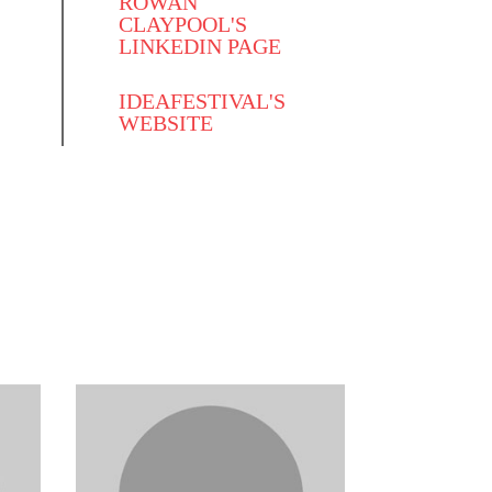
ROWAN
CLAYPOOL'S
LINKEDIN PAGE
IDEAFESTIVAL'S
WEBSITE