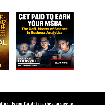
ailure is not fatal: it is the courage to