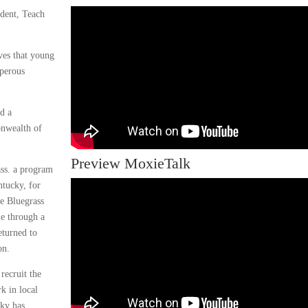
dent, Teach
ves that young
sperous
ad a
onwealth of
Preview MoxieTalk
ass. a program
ntucky, for
he Bluegrass
le through a
eturned to
on.
recruit the
k in local
cky has