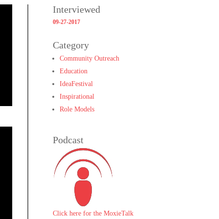
Interviewed
09-27-2017
Category
Community Outreach
Education
IdeaFestival
Inspirational
Role Models
Podcast
Click here for the MoxieTalk