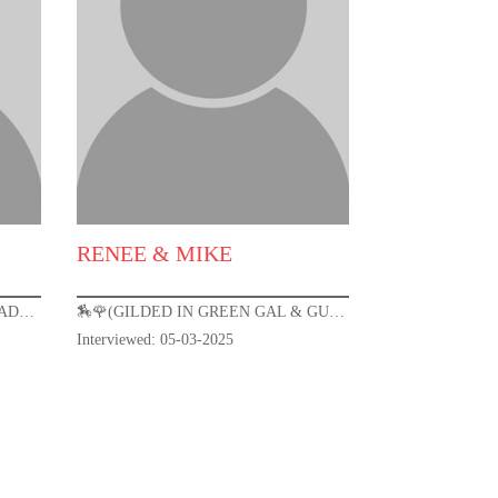
RENEE & MIKE
🏇🌹(THE CROWN ROYAL CRUSADER) KENTUCKY DERBY 151🌹🏇
🏇🌹(GILDED IN GREEN GAL & GUY)-KENTUCKY DERBY 151 🌹🏇
Interviewed: 05-03-2025