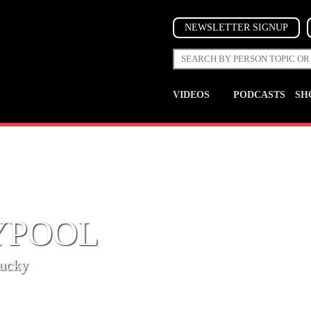
NEWSLETTER SIGNUP
VIDEOS
PODCASTS
SH
YPOOL
tucky