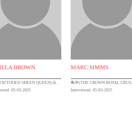
MELA BROWN
MARC SIMMS
🏇🌹(TATTOOED SHEEN QUEEN)-KENTUCKY DERBY 151🌹🏇
viewed: 05-03-2025
Interviewed: 05-03-2025