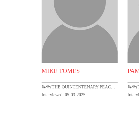
MIKE TOMES
PA
🏇🌹(THE QUINCENTENARY PEACOCK) KENTUCKY DERBY 151🌹🏇
Interviewed: 05-03-2025
Inter