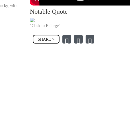
tucky, with
Notable Quote
"Click to Enlarge"
SHARE >