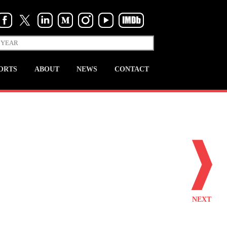
ORTS
ABOUT
NEWS
CONTACT