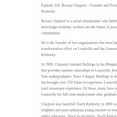
Episode 224. Rowan Claypool – ‎Founder and Presi
Kentucky
Rowan Claypool is a social entrepreneur who belie
knowledge economy workers are the future of pro
communities.
He is the founder of two organizations that have h
transformative effect on Louisville and the Comm
Kentucky.
In 1999, Claypool founded Bulldogs in the Bluegr
that provides summer internships in Louisville, Ke
Yale undergraduates. Since it began, Bulldogs in t
has brought over 570 Yalies to experience Louisvil
total immersion experience. Of those, many have r
Louisville for full-time employment after graduati
Claypool also launched Teach Kentucky in 2001 to 
brightest and most ambitious young teachers to wor
public education. Since its inception, Teach Kentu