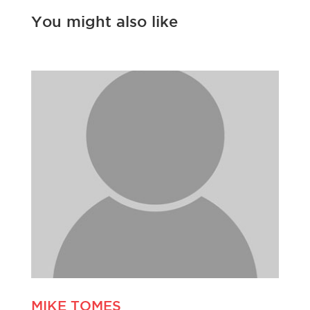
You might also like
MIKE TOMES