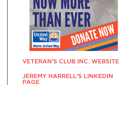
VETERAN'S CLUB INC. WEBSITE
JEREMY HARRELL'S LINKEDIN
PAGE