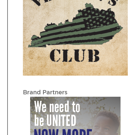
Brand Partners