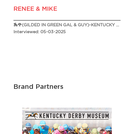
RENEE & MIKE
🏇🌹(GILDED IN GREEN GAL & GUY)-KENTUCKY DERBY 151 🌹🏇
Interviewed: 05-03-2025
Brand Partners