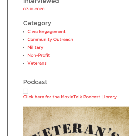
Interviewed
07-10-2020
Category
Civic Engagement
Community Outreach
Military
Non-Profit
Veterans
Podcast
Click here for the MoxieTalk Podcast Library