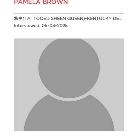
PAMELA BROWN
🏇🌹(TATTOOED SHEEN QUEEN)-KENTUCKY DERBY 151🌹🏇
Interviewed: 05-03-2025