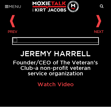
MENU
JEREMY HARRELL
Founder/CEO of The Veteran’s
Club-a non-profit veteran
service organization
Watch Video