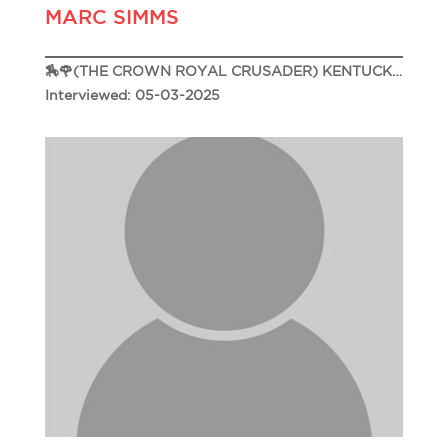
MARC SIMMS
🏇🌹(THE CROWN ROYAL CRUSADER) KENTUCKY DERBY 151🌹🏇
Interviewed: 05-03-2025