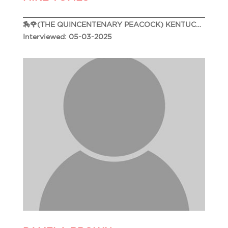
🏇🌹(THE QUINCENTENARY PEACOCK) KENTUCKY DERBY 151🌹🏇
Interviewed: 05-03-2025