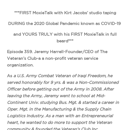
***FIRST MoxieTalk with Kirt Jacobs’ studio taping
DURING the 2020 Global Pandemic known as COVID-19
and YOURS TRULY with his FIRST MoxieTalk in full
beard***
Episode 359. Jeremy Harrell-Founder/CEO of The
Veteran’s Club-a a non-profit veteran service
organization.
As
a U.S. Army Combat Veteran of Iraqi Freedom, he
served honorably for 9 yrs. & was a Non-Commissioned
Officer before getting out of the Army in 2008. After
leaving the Army, Jeremy went to school at Mid-
Continent Univ. studying Bus. Mgt. & started a career in
Oper. Mgt. in the Manufacturing & the Supply Chain
Logistics Industry. As a man with an Entrepreneurial
heart, he wanted to do more to support the Veteran
community & founded the Veteran’s Club Inc.