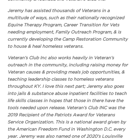
Jeremy has assisted thousands of Veterans in a
multitude of ways, such as their nationally recognized
Equine Therapy Program, Career Transition for Vets
needing employment, Family Outreach Program, & is
currently developing the Camp Restoration Community
to house & heal homeless veterans.
Veteran’s Club Inc also works heavily in Veteran’s
outreach in the community, including raising money for
Veteran causes & providing meals job opportunities, &
teaching leadership classes to homeless veterans
throughout KY. I love this next part; Jeremy also goes
into jails & substance abuse inpatient facilities to teach
life skills classes in hopes that those in there have the
tools needed upon release. Veteran’s Club INC was the
2019 Recipient of the Patriots Award for Veterans
Service Organization. This is a national award given by
the American Freedom Fund in Washington D.C. every
year. Jeremy was also named one of 2020’s Louisville