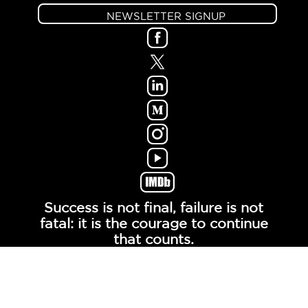
NEWSLETTER SIGNUP
Success is not final, failure is not
fatal: it is the courage to continue
that counts.
- Winston Churchill -
© COPYRIGHT MOXIETALK, LLC. ALL RIGHTS
RESERVED.