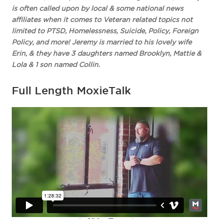
is often called upon by local & some national news
affiliates when it comes to Veteran related topics not
limited to PTSD, Homelessness, Suicide, Policy, Foreign
Policy, and more! Jeremy is married to his lovely wife
Erin, & they have 3 daughters named Brooklyn, Mattie &
Lola & 1 son named Collin.
Full Length MoxieTalk