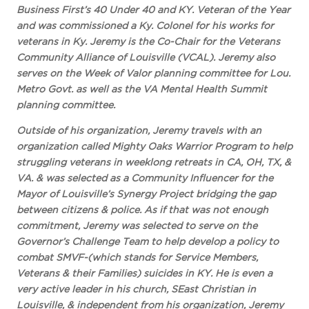
Business First’s 40 Under 40 and KY. Veteran of the Year
and was commissioned a Ky. Colonel for his works for
veterans in Ky. Jeremy is the Co-Chair for the Veterans
Community Alliance of Louisville (VCAL). Jeremy also
serves on the Week of Valor planning committee for Lou.
Metro Govt. as well as the VA Mental Health Summit
planning committee.
Outside of his organization, Jeremy travels with an
organization called Mighty Oaks Warrior Program to help
struggling veterans in weeklong retreats in CA, OH, TX, &
VA. & was selected as a Community Influencer for the
Mayor of Louisville’s Synergy Project bridging the gap
between citizens & police. As if that was not enough
commitment, Jeremy was selected to serve on the
Governor’s Challenge Team to help develop a policy to
combat SMVF-(which stands for Service Members,
Veterans & their Families) suicides in KY. He is even a
very active leader in his church, SEast Christian in
Louisville, & independent from his organization, Jeremy