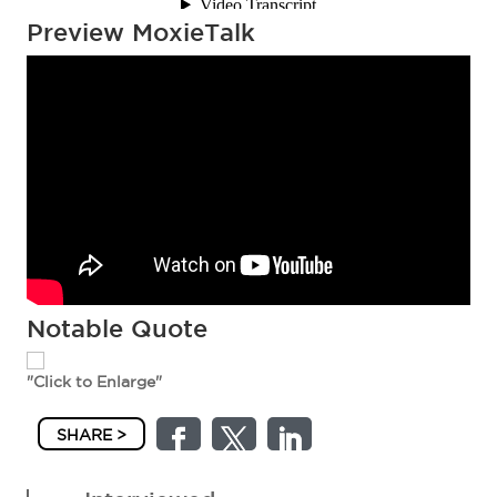
Preview MoxieTalk
Notable Quote
"Click to Enlarge"
SHARE >