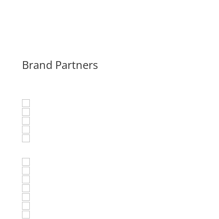
Brand Partners