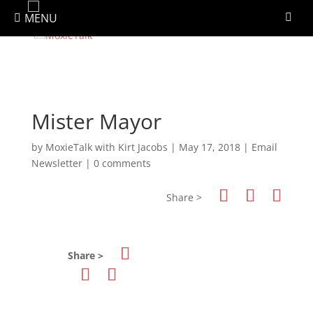
Newsletter Signup
MENU
Mister Mayor
by
MoxieTalk with Kirt Jacobs
|
May 17, 2018
|
Email
Newsletter
|
0 comments
Share >
Share >