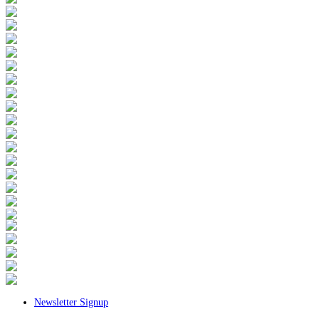
Newsletter Signup