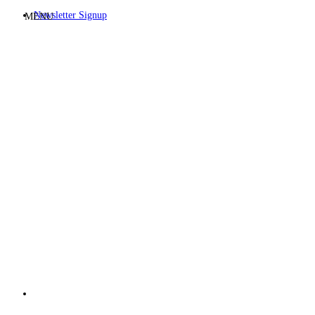
Newsletter Signup
MENU