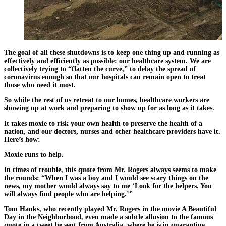
The goal of all these shutdowns is to keep one thing up and running as
effectively and efficiently as possible: our healthcare system. We are
collectively trying to “flatten the curve,” to delay the spread of
coronavirus enough so that our hospitals can remain open to treat
those who need it most.
So while the rest of us retreat to our homes, healthcare workers are
showing up at work and preparing to show up for as long as it takes.
It takes moxie to risk your own health to preserve the health of a
nation, and our doctors, nurses and other healthcare providers have it.
Here’s how:
Moxie runs to help.
In times of trouble, this quote from Mr. Rogers always seems to make
the rounds: “When I was a boy and I would see scary things on the
news, my mother would always say to me ‘Look for the helpers. You
will always find people who are helping.’”
Tom Hanks, who recently played Mr. Rogers in the movie A Beautiful
Day in the Neighborhood, even made a subtle allusion to the famous
quote in a tweet he sent from Australia, where he is in quarantine