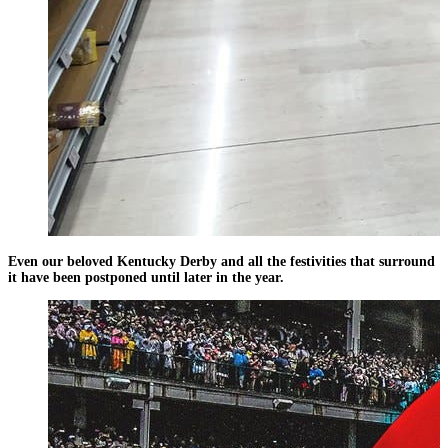
Even our beloved Kentucky Derby and all the festivities that surround
it have been postponed until later in the year.