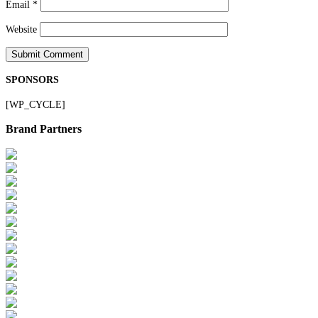
Email
*
Website
SPONSORS
[WP_CYCLE]
Brand Partners