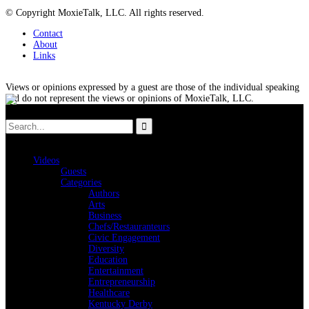
© Copyright MoxieTalk, LLC. All rights reserved.
Contact
About
Links
Views or opinions expressed by a guest are those of the individual speaking
and do not represent the views or opinions of MoxieTalk, LLC.
Videos
Guests
Categories
Authors
Arts
Business
Chefs/Restauranteurs
Civic Engagement
Diversity
Education
Entertainment
Entrepreneurship
Healthcare
Kentucky Derby