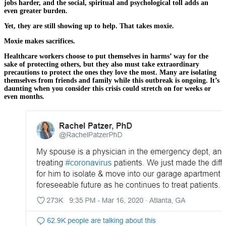
jobs harder, and the social, spiritual and psychological toll adds an
even greater burden.
Yet, they are still showing up to help. That takes moxie.
Moxie makes sacrifices.
Healthcare workers choose to put themselves in harms’ way for the
sake of protecting others, but they also must take extraordinary
precautions to protect the ones they love the most. Many are isolating
themselves from friends and family while this outbreak is ongoing. It’s
daunting when you consider this crisis could stretch on for weeks or
even months.