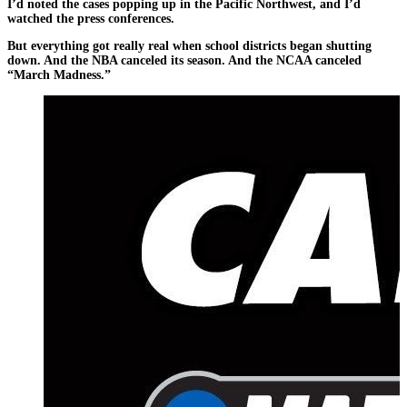
I’d noted the cases popping up in the Pacific Northwest, and I’d
watched the press conferences.
But everything got really real when school districts began shutting
down. And the NBA canceled its season. And the NCAA canceled
“March Madness.”