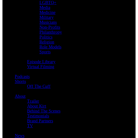
LGBTQ+
Media
Medicine
Military
Musicians
Non-Profits
Philanthropy
Politics
Religion
Role Models
Sports
Back
Episode Library
Virtual Filming
Back
Podcasts
Shorts
Off The Cuff
Back
About
Trailer
About Kirt
Behind The Scenes
Testimonials
Brand Partners
TV
Back
News