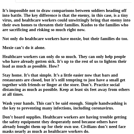
It’s impossible not to draw comparisons between soldiers heading off
into battle. The key difference is that the enemy, in this case, is a tiny
virus, and healthcare workers could unwittingly bring that enemy into
their own homes to threaten their families. Kudos to the families who
are sacrificing and risking so much right now.
Not only do healthcare workers have moxie, but their families do too.
Moxie can’t do it alone.
Healthcare workers can only do so much. They can only help people
who have already gotten sick. It’s up to the rest of us to lighten their
load as much as possible. How?
Stay home. It’s that simple. It’s a little easier now that bars and
restaurants are closed, but it’s still tempting to just have a small get
together with friends or linger at the store. Don’t. Practice social
distancing as much as possible. Keep at least six feet away from others
at all times.
Wash your hands. This can’t be said enough. Simple handwashing is
the key to preventing many infections, including coronavirus.
Don’t hoard supplies. Healthcare workers are having trouble getting
the safety equipment they desperately need because others have
already bought them up for their own use. Civilians don’t need face
masks nearly as much as healthcare workers do.