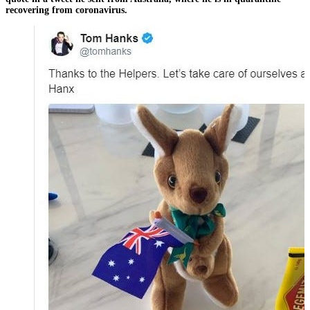
recovering from coronavirus.