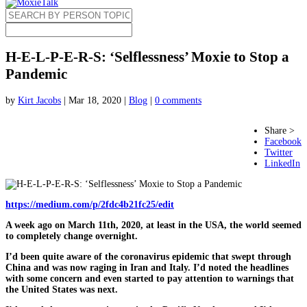
H-E-L-P-E-R-S: ‘Selflessness’​ Moxie to Stop a
Pandemic
by
Kirt Jacobs
|
Mar 18, 2020
|
Blog
|
0 comments
Share >
Facebook
Twitter
LinkedIn
https://medium.com/p/2fdc4b21fc25/edit
A week ago on
March 11th, 2020
, at least in the USA, the world seemed
to completely change overnight.
I’d been quite aware of the coronavirus epidemic that swept through
China and was now raging in Iran and Italy. I’d noted the headlines
with some concern and even started to pay attention to warnings that
the United States was next.