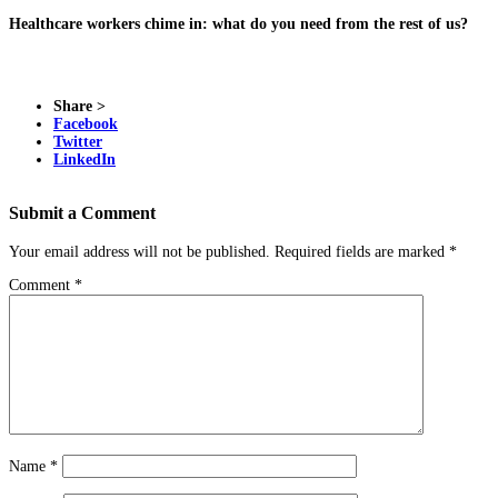
Healthcare workers chime in: what do you need from the rest of us?
Share >
Facebook
Twitter
LinkedIn
Submit a Comment
Your email address will not be published.
Required fields are marked
*
Comment
*
Name
*