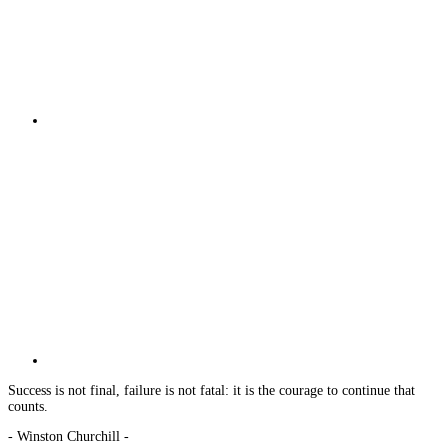
Success is not final, failure is not fatal: it is the courage to continue that
counts.
- Winston Churchill -