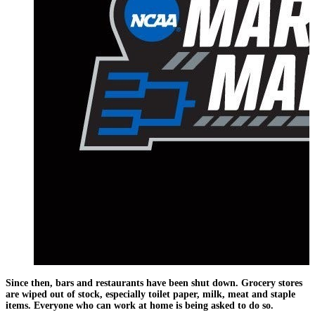
Since then, bars and restaurants have been shut down. Grocery stores
are wiped out of stock, especially toilet paper, milk, meat and staple
items. Everyone who can work at home is being asked to do so.