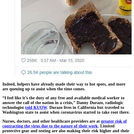
Indeed, helpers have already made their way to hot spots, and more
are queuing up to assist when the time comes.
“I feel like it’s the duty of any free and available medical worker to
answer the call of the nation in a crisis,” Danny Durazo, radiologic
technologist
told KUOW
. Durazo lives in California but traveled to
Washington state to assist when coronavirus started to take root there.
Nurses, doctors, and other healthcare providers are at
greater risk of
contracting the virus due to the nature of their work
. Limited
protective gear and testing are also making their risk higher and their