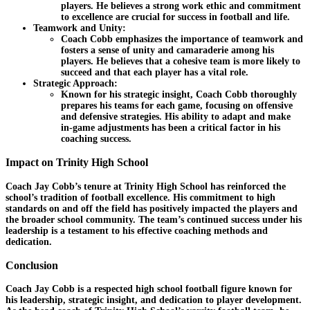
players. He believes a strong work ethic and commitment
to excellence are crucial for success in football and life.
Teamwork and Unity:
Coach Cobb emphasizes the importance of teamwork and
fosters a sense of unity and camaraderie among his
players. He believes that a cohesive team is more likely to
succeed and that each player has a vital role.
Strategic Approach:
Known for his strategic insight, Coach Cobb thoroughly
prepares his teams for each game, focusing on offensive
and defensive strategies. His ability to adapt and make
in-game adjustments has been a critical factor in his
coaching success.
Impact on Trinity High School
Coach Jay Cobb’s tenure at Trinity High School has reinforced the
school’s tradition of football excellence. His commitment to high
standards on and off the field has positively impacted the players and
the broader school community. The team’s continued success under his
leadership is a testament to his effective coaching methods and
dedication.
Conclusion
Coach Jay Cobb is a respected high school football figure known for
his leadership, strategic insight, and dedication to player development.