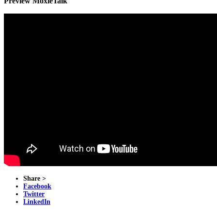
Preview MoxieTalk
Share >
Facebook
Twitter
LinkedIn