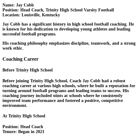
Name:
Jay Cobb
Position:
Head Coach, Trinity High School Varsity Football
Location:
Louisville, Kentucky
Jay Cobb has a significant history in high school football coaching. He
is known for his dedication to developing young athletes and leading
successful football programs.
His coaching philosophy emphasizes discipline, teamwork, and a strong
work ethic.
Coaching Career
Before Trinity High School
Before joining Trinity High School, Coach Jay Cobb had a robust
coaching career at various high schools, where he built a reputation for
turning around football programs and leading teams to success. His
coaching journey included stints at schools where he consistently
improved team performance and fostered a positive, competitive
environment.
At Trinity High School
Position:
Head Coach
Tenure:
Began in 2021