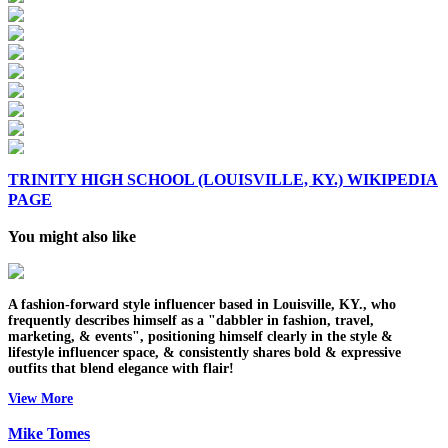
TRINITY HIGH SCHOOL (LOUISVILLE, KY.) WIKIPEDIA
PAGE
You might also like
A fashion-forward style influencer based in Louisville, KY., who
frequently describes himself as a "dabbler in fashion, travel,
marketing, & events", positioning himself clearly in the style &
lifestyle influencer space, & consistently shares bold & expressive
outfits that blend elegance with flair!
View More
Mike Tomes