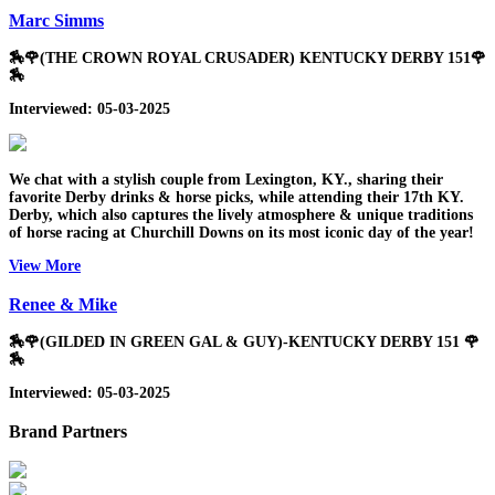
Marc Simms
🏇🌹(THE CROWN ROYAL CRUSADER) KENTUCKY DERBY 151🌹
🏇
Interviewed: 05-03-2025
We chat with a stylish couple from Lexington, KY., sharing their
favorite Derby drinks & horse picks, while attending their 17th KY.
Derby, which also captures the lively atmosphere & unique traditions
of horse racing at Churchill Downs on its most iconic day of the year!
View More
Renee & Mike
🏇🌹(GILDED IN GREEN GAL & GUY)-KENTUCKY DERBY 151 🌹
🏇
Interviewed: 05-03-2025
Brand Partners