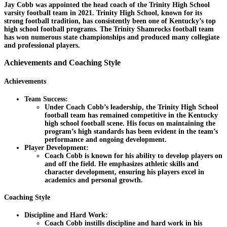
Jay Cobb was appointed the head coach of the Trinity High School
varsity football team in 2021. Trinity High School, known for its
strong football tradition, has consistently been one of Kentucky’s top
high school football programs. The Trinity Shamrocks football team
has won numerous state championships and produced many collegiate
and professional players.
Achievements and Coaching Style
Achievements
Team Success:
Under Coach Cobb’s leadership, the Trinity High School
football team has remained competitive in the Kentucky
high school football scene. His focus on maintaining the
program’s high standards has been evident in the team’s
performance and ongoing development.
Player Development:
Coach Cobb is known for his ability to develop players on
and off the field. He emphasizes athletic skills and
character development, ensuring his players excel in
academics and personal growth.
Coaching Style
Discipline and Hard Work:
Coach Cobb instills discipline and hard work in his