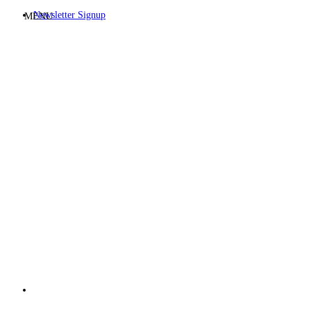
Newsletter Signup
MENU