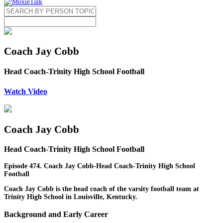
Coach Jay Cobb
Head Coach-Trinity High School Football
Watch Video
Coach Jay Cobb
Head Coach-Trinity High School Football
Episode 474. Coach Jay Cobb-Head Coach-Trinity High School
Football
Coach Jay Cobb is the head coach of the varsity football team at
Trinity High School in Louisville, Kentucky.
Background and Early Career