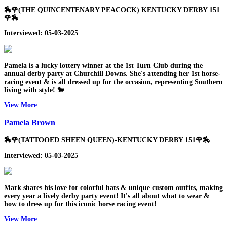
🏇🌹(THE QUINCENTENARY PEACOCK) KENTUCKY DERBY 151
🌹🏇
Interviewed: 05-03-2025
Pamela is a lucky lottery winner at the 1st Turn Club during the
annual derby party at Churchill Downs. She's attending her 1st horse-
racing event & is all dressed up for the occasion, representing Southern
living with style! 🐎
View More
Pamela Brown
🏇🌹(TATTOOED SHEEN QUEEN)-KENTUCKY DERBY 151🌹🏇
Interviewed: 05-03-2025
Mark shares his love for colorful hats & unique custom outfits, making
every year a lively derby party event! It's all about what to wear &
how to dress up for this iconic horse racing event!
View More