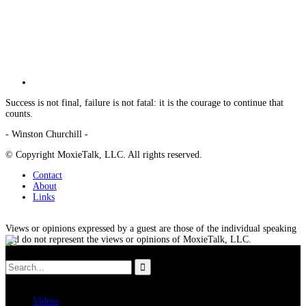
Success is not final, failure is not fatal: it is the courage to continue that
counts.
- Winston Churchill -
© Copyright MoxieTalk, LLC. All rights reserved.
Contact
About
Links
Views or opinions expressed by a guest are those of the individual speaking
and do not represent the views or opinions of MoxieTalk, LLC.
Videos