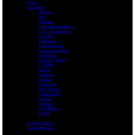
Guests
Categories
Authors
Arts
Business
Chefs/Restauranteurs
Civic Engagement
Diversity
Education
Entertainment
Entrepreneurship
Healthcare
Kentucky Derby
LGBTQ+
Media
Medicine
Military
Musicians
Non-Profits
Philanthropy
Politics
Religion
Role Models
Sports
Back
Episode Library
Virtual Filming
Back