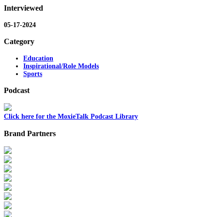
Interviewed
05-17-2024
Category
Education
Inspirational/Role Models
Sports
Podcast
Click here for the MoxieTalk Podcast Library
Brand Partners