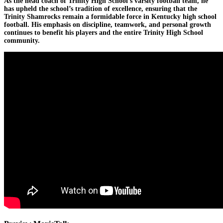
As the head coach of Trinity High School’s varsity football team, he
has upheld the school’s tradition of excellence, ensuring that the
Trinity Shamrocks remain a formidable force in Kentucky high school
football. His emphasis on discipline, teamwork, and personal growth
continues to benefit his players and the entire Trinity High School
community.