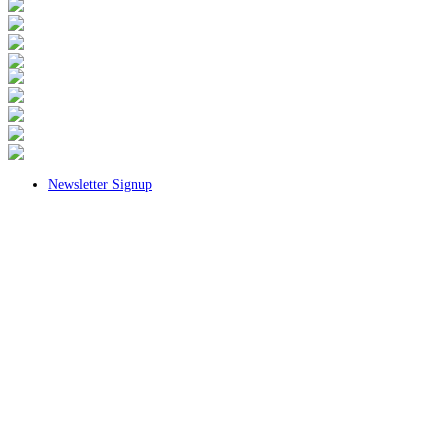
Newsletter Signup