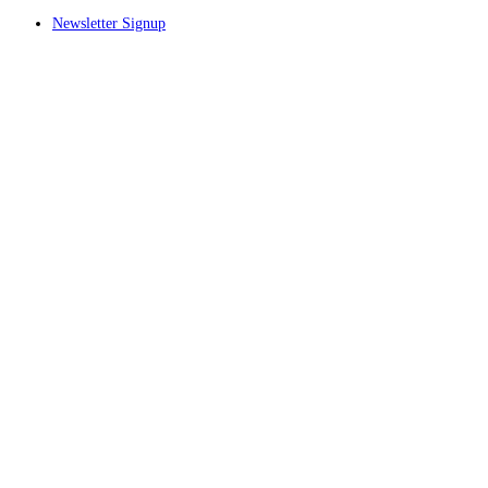
Newsletter Signup