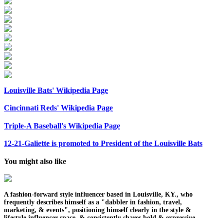
Louisville Bats' Wikipedia Page
Cincinnati Reds' Wikipedia Page
Triple-A Baseball's Wikipedia Page
12-21-Galiette is promoted to President of the Louisville Bats
You might also like
A fashion-forward style influencer based in Louisville, KY., who
frequently describes himself as a "dabbler in fashion, travel,
marketing, & events", positioning himself clearly in the style &
lifestyle influencer space, & consistently shares bold & expressive