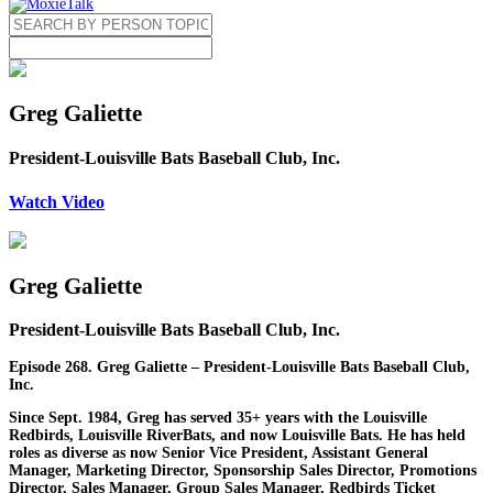
Greg Galiette
President-Louisville Bats Baseball Club, Inc.
Watch Video
Greg Galiette
President-Louisville Bats Baseball Club, Inc.
Episode 268. Greg Galiette – President-Louisville Bats Baseball Club,
Inc.
Since Sept. 1984, Greg has served 35+ years with the Louisville
Redbirds, Louisville RiverBats, and now Louisville Bats. He has held
roles as diverse as now Senior Vice President, Assistant General
Manager, Marketing Director, Sponsorship Sales Director, Promotions
Director, Sales Manager, Group Sales Manager, Redbirds Ticket