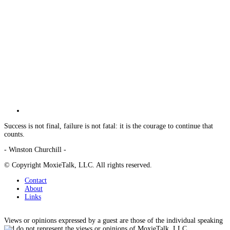
Success is not final, failure is not fatal: it is the courage to continue that
counts.
- Winston Churchill -
© Copyright MoxieTalk, LLC. All rights reserved.
Contact
About
Links
Views or opinions expressed by a guest are those of the individual speaking
and do not represent the views or opinions of MoxieTalk, LLC.