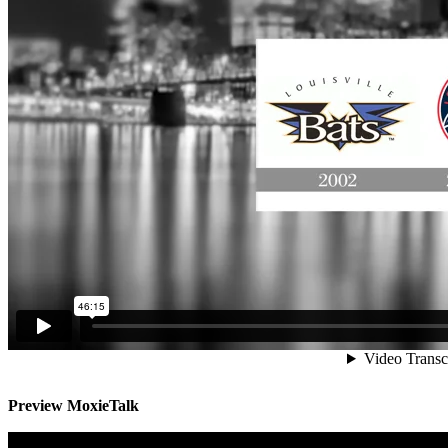
Preview MoxieTalk