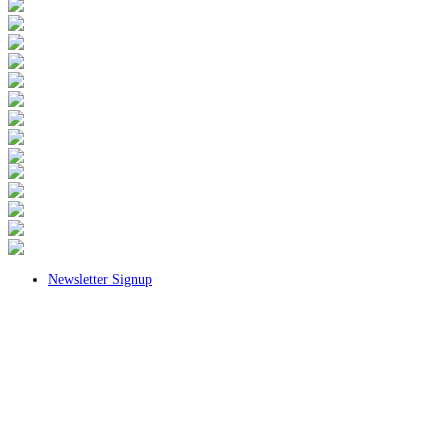
Newsletter Signup