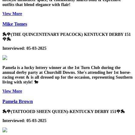
outfits that blend elegance with flair!
View More
Mike Tomes
🏇🌹(THE QUINCENTENARY PEACOCK) KENTUCKY DERBY 151
🌹🏇
Interviewed: 05-03-2025
Pamela is a lucky lottery winner at the 1st Turn Club during the
annual derby party at Churchill Downs. She's attending her 1st horse-
racing event & is all dressed up for the occasion, representing Southern
living with style! 🐎
View More
Pamela Brown
🏇🌹(TATTOOED SHEEN QUEEN)-KENTUCKY DERBY 151🌹🏇
Interviewed: 05-03-2025