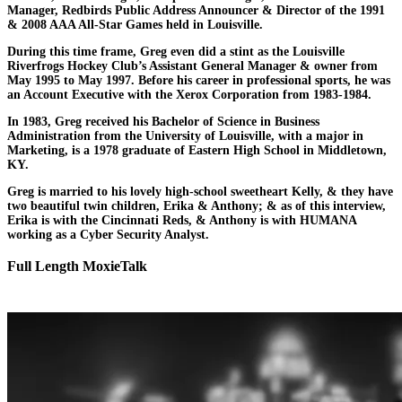
Manager, Redbirds Public Address Announcer & Director of the 1991
& 2008 AAA All-Star Games held in Louisville.
During this time frame, Greg even did a stint as the Louisville
Riverfrogs Hockey Club’s Assistant General Manager & owner from
May 1995 to May 1997. Before his career in professional sports, he was
an Account Executive with the Xerox Corporation from 1983-1984.
In 1983, Greg received his Bachelor of Science in Business
Administration from the University of Louisville, with a major in
Marketing, is a 1978 graduate of Eastern High School in Middletown,
KY.
Greg is married to his lovely high-school sweetheart Kelly, & they have
two beautiful twin children, Erika & Anthony; & as of this interview,
Erika is with the Cincinnati Reds, & Anthony is with HUMANA
working as a Cyber Security Analyst.
Full Length MoxieTalk