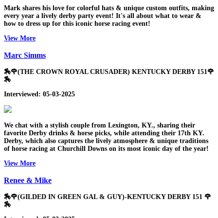
Mark shares his love for colorful hats & unique custom outfits, making
every year a lively derby party event! It's all about what to wear &
how to dress up for this iconic horse racing event!
View More
Marc Simms
🏇🌹(THE CROWN ROYAL CRUSADER) KENTUCKY DERBY 151🌹
🏇
Interviewed: 05-03-2025
We chat with a stylish couple from Lexington, KY., sharing their
favorite Derby drinks & horse picks, while attending their 17th KY.
Derby, which also captures the lively atmosphere & unique traditions
of horse racing at Churchill Downs on its most iconic day of the year!
View More
Renee & Mike
🏇🌹(GILDED IN GREEN GAL & GUY)-KENTUCKY DERBY 151 🌹
🏇