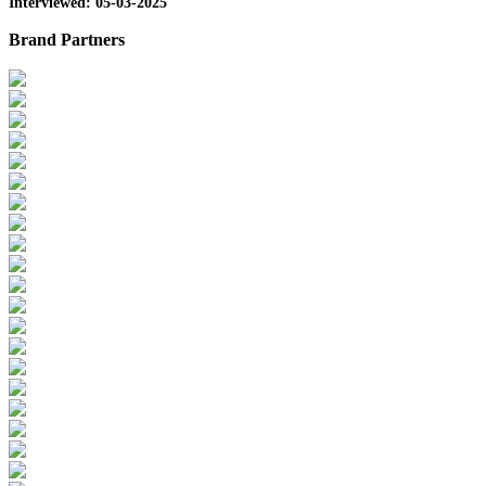
Interviewed: 05-03-2025
Brand Partners