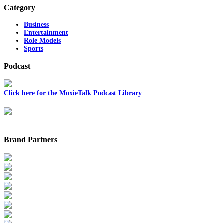
Category
Business
Entertainment
Role Models
Sports
Podcast
Click here for the MoxieTalk Podcast Library
Brand Partners