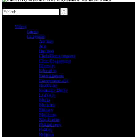
Videos
Guests
Categories
Authors
Arts
Business
Chefs/Restauranteurs
Civic Engagement
Diversity
Education
Entertainment
Entrepreneurship
Healthcare
Kentucky Derby
LGBTQ+
Media
Medicine
Military
Musicians
Non-Profits
Philanthropy
Politics
Religion