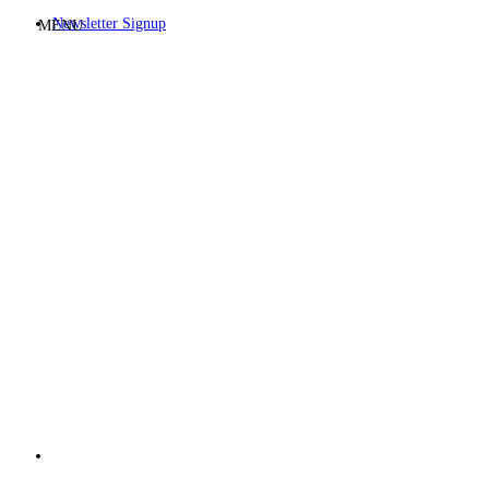
Newsletter Signup
MENU