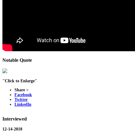
Notable Quote
"Click to Enlarge"
Share >
Facebook
Twitter
LinkedIn
Interviewed
12-14-2018