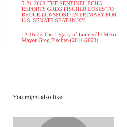
5-21-2008-THE SENTINEL ECHO
REPORTS GREG FISCHER LOSES TO
BRUCE LUNSFORD IN PRIMARY FOR
U.S. SENATE SEAT IN KY.
12-16-22 The Legacy of Louisville Metro
Mayor Greg Fischer-(2011-2023)
You might also like