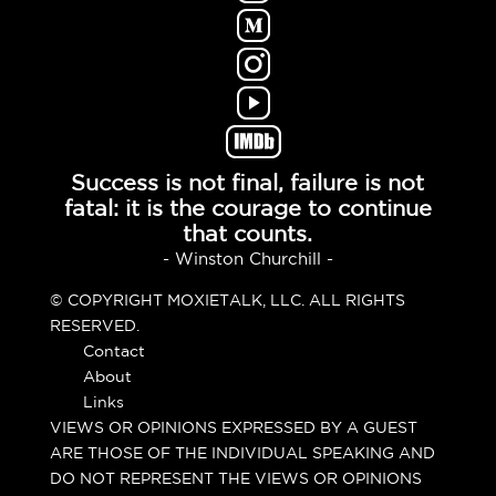
Success is not final, failure is not
fatal: it is the courage to continue
that counts.
- Winston Churchill -
© COPYRIGHT MOXIETALK, LLC. ALL RIGHTS
RESERVED.
Contact
About
Links
VIEWS OR OPINIONS EXPRESSED BY A GUEST
ARE THOSE OF THE INDIVIDUAL SPEAKING AND
DO NOT REPRESENT THE VIEWS OR OPINIONS