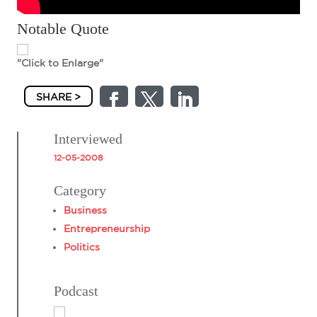
Notable Quote
"Click to Enlarge"
SHARE >
Interviewed
12-05-2008
Category
Business
Entrepreneurship
Politics
Podcast