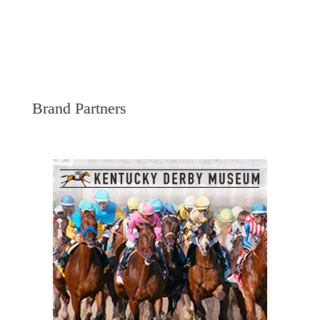
Brand Partners