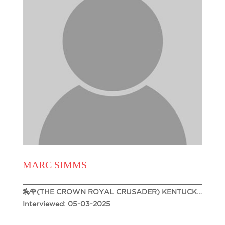
MARC SIMMS
🏇🌹(THE CROWN ROYAL CRUSADER) KENTUCKY DERBY 151🌹🏇
Interviewed: 05-03-2025