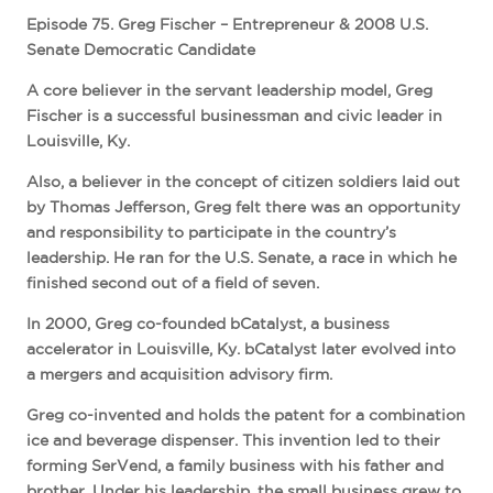
Episode 75. Greg Fischer – Entrepreneur & 2008 U.S.
Senate Democratic Candidate
A core believer in the servant leadership model, Greg
Fischer is a successful businessman and civic leader in
Louisville, Ky.
Also, a believer in the concept of citizen soldiers laid out
by Thomas Jefferson, Greg felt there was an opportunity
and responsibility to participate in the country’s
leadership. He ran for the U.S. Senate, a race in which he
finished second out of a field of seven.
In 2000, Greg co-founded bCatalyst, a business
accelerator in Louisville, Ky. bCatalyst later evolved into
a mergers and acquisition advisory firm.
Greg co-invented and holds the patent for a combination
ice and beverage dispenser. This invention led to their
forming SerVend, a family business with his father and
brother. Under his leadership, the small business grew to