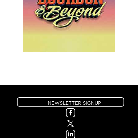
NEWSLETTER SIGNUP