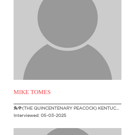
MIKE TOMES
🏇🌹(THE QUINCENTENARY PEACOCK) KENTUCKY DERBY 151🌹🏇
Interviewed: 05-03-2025