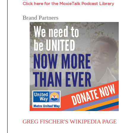
Click here for the MoxieTalk Podcast Library
Brand Partners
GREG FISCHER'S WIKIPEDIA PAGE