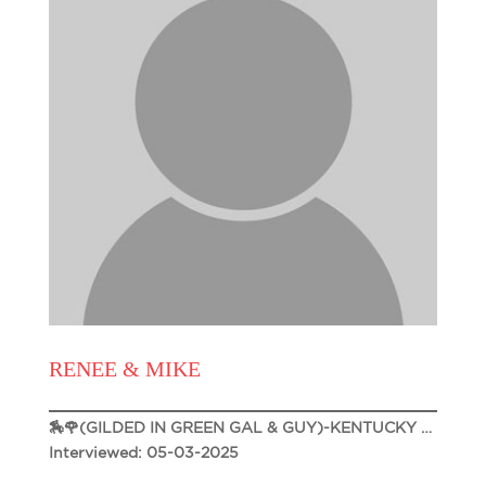
RENEE & MIKE
🏇🌹(GILDED IN GREEN GAL & GUY)-KENTUCKY DERBY 151 🌹🏇
Interviewed: 05-03-2025