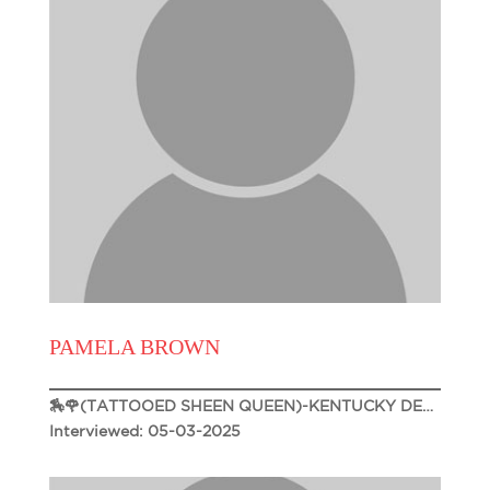
PAMELA BROWN
🏇🌹(TATTOOED SHEEN QUEEN)-KENTUCKY DERBY 151🌹🏇
Interviewed: 05-03-2025