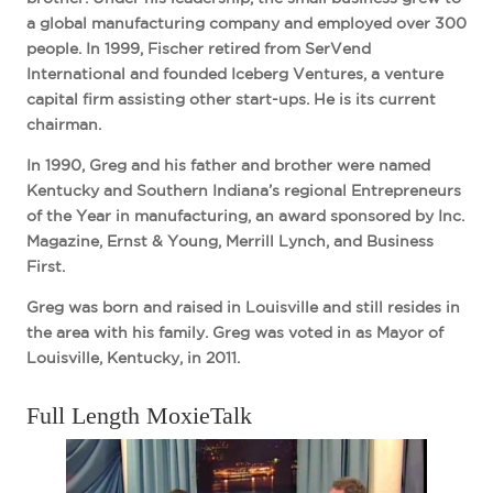
a global manufacturing company and employed over 300
people. In 1999, Fischer retired from SerVend
International and founded Iceberg Ventures, a venture
capital firm assisting other start-ups. He is its current
chairman.
In 1990, Greg and his father and brother were named
Kentucky and Southern Indiana’s regional Entrepreneurs
of the Year in manufacturing, an award sponsored by Inc.
Magazine, Ernst & Young, Merrill Lynch, and Business
First.
Greg was born and raised in Louisville and still resides in
the area with his family. Greg was voted in as Mayor of
Louisville, Kentucky, in 2011.
Full Length MoxieTalk