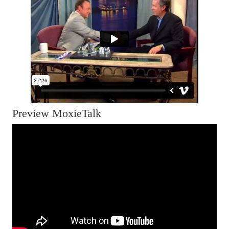
Preview MoxieTalk