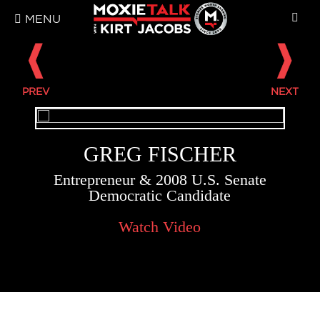
MENU
GREG FISCHER
Entrepreneur & 2008 U.S. Senate
Democratic Candidate
Watch Video