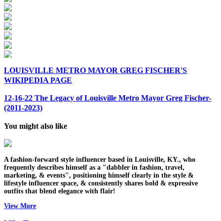
LOUISVILLE METRO MAYOR GREG FISCHER'S
WIKIPEDIA PAGE
12-16-22 The Legacy of Louisville Metro Mayor Greg Fischer-
(2011-2023)
You might also like
A fashion-forward style influencer based in Louisville, KY., who
frequently describes himself as a "dabbler in fashion, travel,
marketing, & events", positioning himself clearly in the style &
lifestyle influencer space, & consistently shares bold & expressive
outfits that blend elegance with flair!
View More