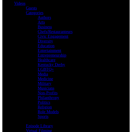
Videos
Guests
Categories
Authors
Arts
Business
Chefs/Restauranteurs
Civic Engagement
Diversity
Education
Entertainment
Entrepreneurship
Healthcare
Kentucky Derby
LGBTQ+
Media
Medicine
Military
Musicians
Non-Profits
Philanthropy
Politics
Religion
Role Models
Sports
Back
Episode Library
Virtual Filming