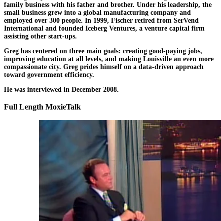
family business with his father and brother. Under his leadership, the
small business grew into a global manufacturing company and
employed over 300 people. In 1999, Fischer retired from SerVend
International and founded Iceberg Ventures, a venture capital firm
assisting other start-ups.
Greg has centered on three main goals: creating good-paying jobs,
improving education at all levels, and making Louisville an even more
compassionate city. Greg prides himself on a data-driven approach
toward government efficiency.
He was interviewed in December 2008.
Full Length MoxieTalk