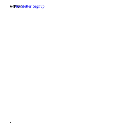
Newsletter Signup
MENU