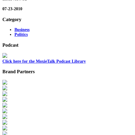
07-23-2010
Category
Business
Politics
Podcast
Click here for the MoxieTalk Podcast Library
Brand Partners