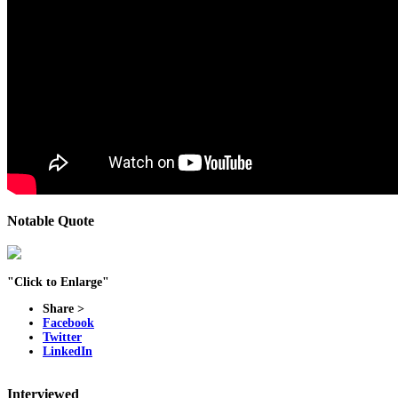
Notable Quote
"Click to Enlarge"
Share >
Facebook
Twitter
LinkedIn
Interviewed