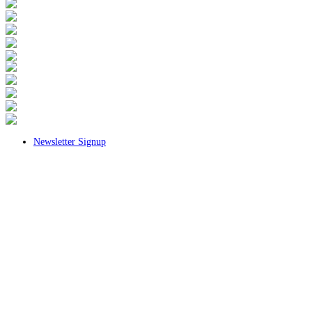
Newsletter Signup