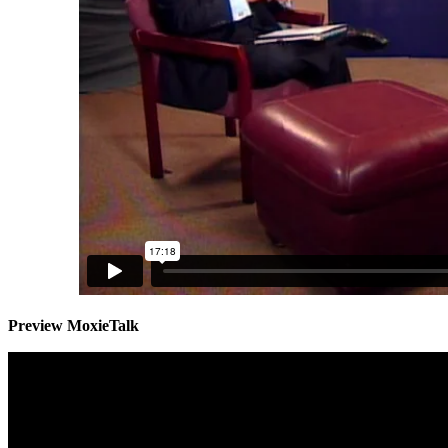
Preview MoxieTalk