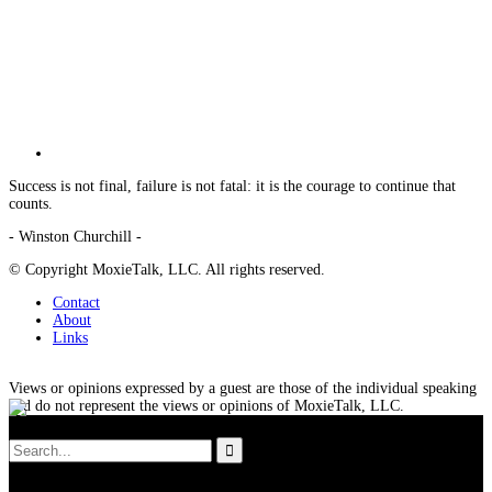
Success is not final, failure is not fatal: it is the courage to continue that
counts.
- Winston Churchill -
© Copyright MoxieTalk, LLC. All rights reserved.
Contact
About
Links
Views or opinions expressed by a guest are those of the individual speaking
and do not represent the views or opinions of MoxieTalk, LLC.