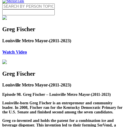
Greg Fischer
Louisville Metro Mayor-(2011-2023)
Watch Video
Greg Fischer
Louisville Metro Mayor-(2011-2023)
Episode 98. Greg Fischer – Louisville Metro Mayor-(2011-2023)
Louisville-born Greg Fischer is an entrepreneur and community
leader. In 2008, Fischer ran for the Kentucky Democratic Primary for
the U.S. Senate and finished second among the seven candidates.
Greg co-invented and holds the patent for a combination ice and
beverage dispenser. This invention led to their forming SerVend, a