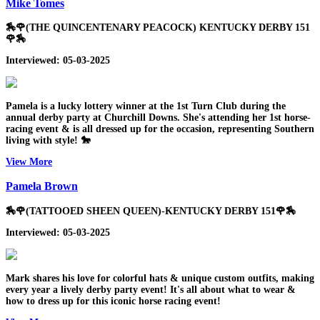
Mike Tomes
🏇🌹(THE QUINCENTENARY PEACOCK) KENTUCKY DERBY 151
🌹🏇
Interviewed: 05-03-2025
Pamela is a lucky lottery winner at the 1st Turn Club during the
annual derby party at Churchill Downs. She's attending her 1st horse-
racing event & is all dressed up for the occasion, representing Southern
living with style! 🐎
View More
Pamela Brown
🏇🌹(TATTOOED SHEEN QUEEN)-KENTUCKY DERBY 151🌹🏇
Interviewed: 05-03-2025
Mark shares his love for colorful hats & unique custom outfits, making
every year a lively derby party event! It's all about what to wear &
how to dress up for this iconic horse racing event!