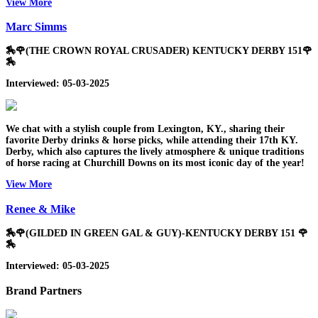
View More
Marc Simms
🏇🌹(THE CROWN ROYAL CRUSADER) KENTUCKY DERBY 151🌹
🏇
Interviewed: 05-03-2025
We chat with a stylish couple from Lexington, KY., sharing their
favorite Derby drinks & horse picks, while attending their 17th KY.
Derby, which also captures the lively atmosphere & unique traditions
of horse racing at Churchill Downs on its most iconic day of the year!
View More
Renee & Mike
🏇🌹(GILDED IN GREEN GAL & GUY)-KENTUCKY DERBY 151 🌹
🏇
Interviewed: 05-03-2025
Brand Partners