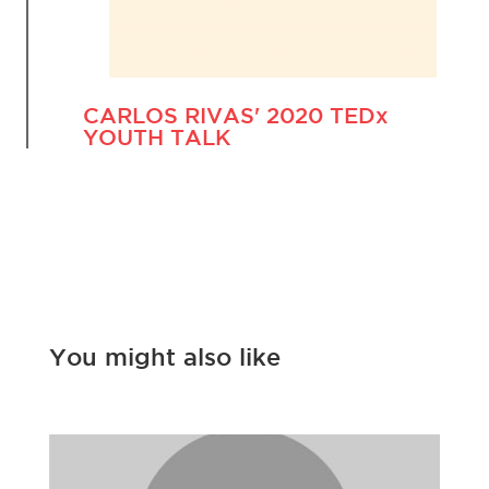
CARLOS RIVAS' 2020 TEDx
YOUTH TALK
You might also like