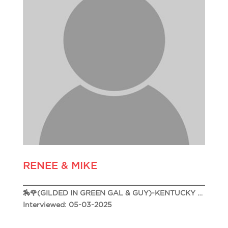
RENEE & MIKE
🏇🌹(GILDED IN GREEN GAL & GUY)-KENTUCKY DERBY 151 🌹🏇
Interviewed: 05-03-2025