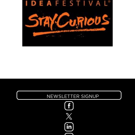
NEWSLETTER SIGNUP