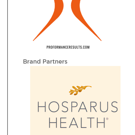
Brand Partners