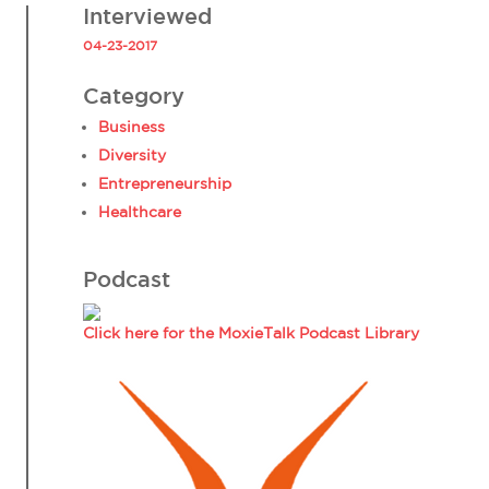
Interviewed
04-23-2017
Category
Business
Diversity
Entrepreneurship
Healthcare
Podcast
Click here for the MoxieTalk Podcast Library