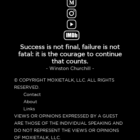
Success is not final, failure is not
fatal: it is the courage to continue
that counts.
- Winston Churchill -
© COPYRIGHT MOXIETALK, LLC. ALL RIGHTS
RESERVED.
Contact
About
Links
VIEWS OR OPINIONS EXPRESSED BY A GUEST
ARE THOSE OF THE INDIVIDUAL SPEAKING AND
DO NOT REPRESENT THE VIEWS OR OPINIONS
OF MOXIETALK, LLC.