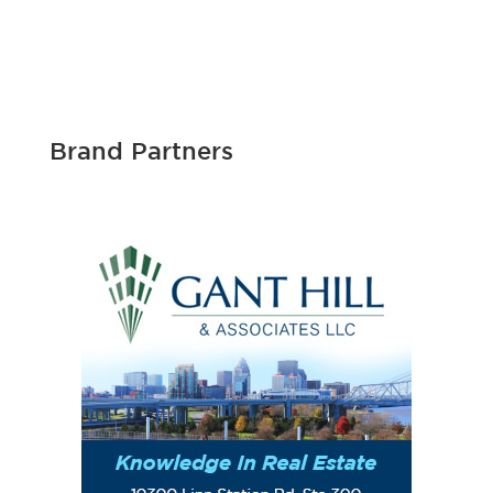
Brand Partners