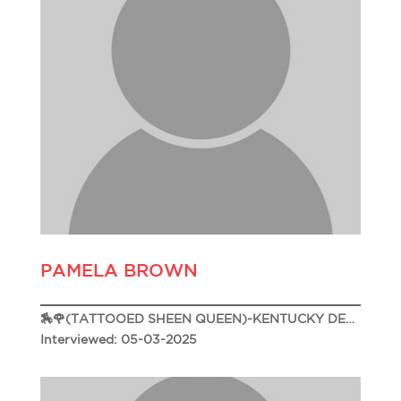
PAMELA BROWN
🏇🌹(TATTOOED SHEEN QUEEN)-KENTUCKY DERBY 151🌹🏇
Interviewed: 05-03-2025