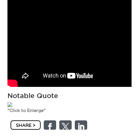
Notable Quote
"Click to Enlarge"
SHARE >