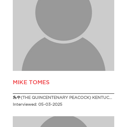
MIKE TOMES
🏇🌹(THE QUINCENTENARY PEACOCK) KENTUCKY DERBY 151🌹🏇
Interviewed: 05-03-2025