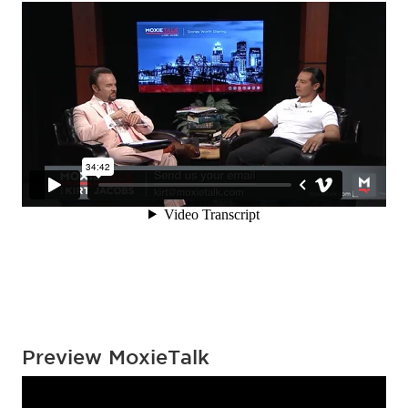
Preview MoxieTalk