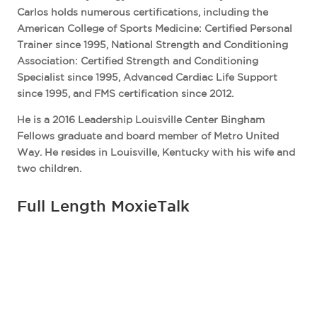
Carlos holds numerous certifications, including the
American College of Sports Medicine: Certified Personal
Trainer since 1995, National Strength and Conditioning
Association: Certified Strength and Conditioning
Specialist since 1995, Advanced Cardiac Life Support
since 1995, and FMS certification since 2012.
He is a 2016 Leadership Louisville Center Bingham
Fellows graduate and board member of Metro United
Way. He resides in Louisville, Kentucky with his wife and
two children.
Full Length MoxieTalk