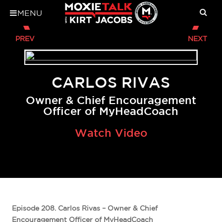
MENU
CARLOS RIVAS
Owner & Chief Encouragement
Officer of MyHeadCoach
Watch Video
Episode 208. Carlos Rivas – Owner & Chief
Encouragement Officer of MyHeadCoach