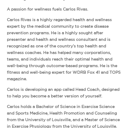
A passion for wellness fuels Carlos Rivas.
Carlos Rivas is a highly regarded health and wellness
expert by the medical community to create disease
prevention programs. He is a highly sought after
presenter and health and wellness consultant and is
recognized as one of the country’s top health and
wellness coaches. He has helped many corporations,
teams, and individuals reach their optimal health and
well-being through outcome-based programs. He is the
fitness and well-being expert for WDRB Fox 41 and TOPS
magazine.
Carlos is developing an app called Head Coach, designed
to help you become a better version of yourself.
Carlos holds a Bachelor of Science in Exercise Science
and Sports Medicine, Health Promotion and Counseling
from the University of Louisville, and a Master of Science
in Exercise Physiology from the University of Louisville.