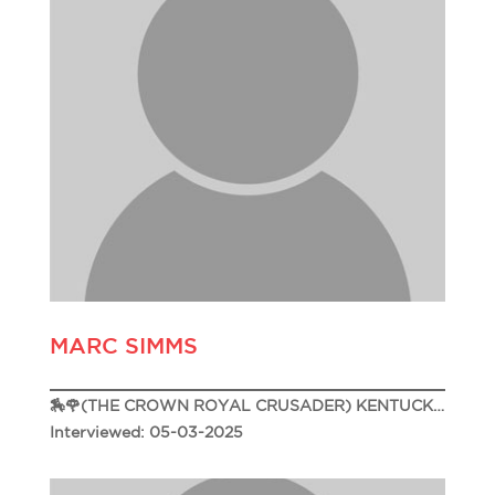
MARC SIMMS
🏇🌹(THE CROWN ROYAL CRUSADER) KENTUCKY DERBY 151🌹🏇
Interviewed: 05-03-2025