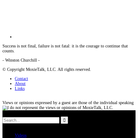
Success is not final, failure is not fatal: it is the courage to continue that
counts.
- Winston Churchill -
© Copyright MoxieTalk, LLC. All rights reserved.
Contact
About
Links
Views or opinions expressed by a guest are those of the individual speaking
and do not represent the views or opinions of MoxieTalk, LLC.
Videos