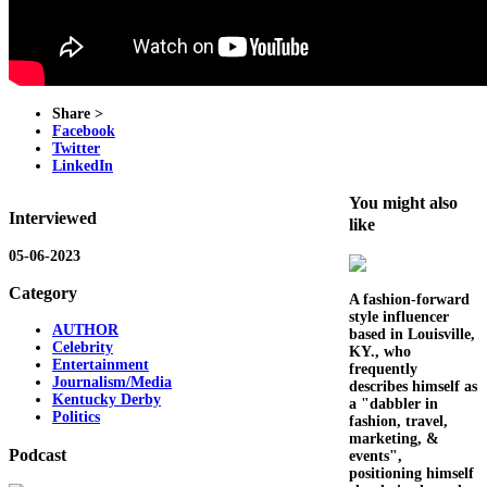
Share >
Facebook
Twitter
LinkedIn
You might also
Interviewed
like
05-06-2023
Category
A fashion-forward
style influencer
AUTHOR
based in Louisville,
Celebrity
KY., who
Entertainment
frequently
Journalism/Media
describes himself as
Kentucky Derby
a "dabbler in
Politics
fashion, travel,
marketing, &
Podcast
events",
positioning himself