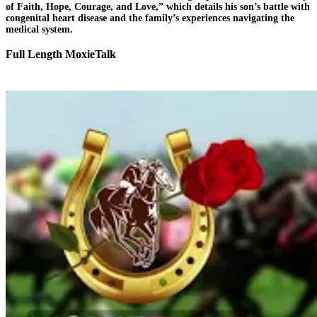
of Faith, Hope, Courage, and Love,” which details his son’s battle with
congenital heart disease and the family’s experiences navigating the
medical system.
Full Length MoxieTalk