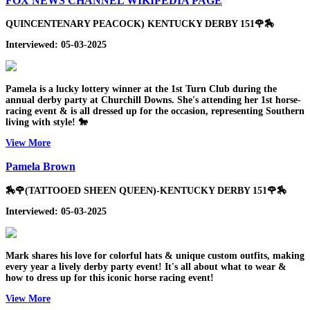
FOX NEWS CHANNEL WIKIPEDIA PAGE
QUINCENTENARY PEACOCK) KENTUCKY DERBY 151🌹🏇
Interviewed: 05-03-2025
Pamela is a lucky lottery winner at the 1st Turn Club during the
annual derby party at Churchill Downs. She's attending her 1st horse-
racing event & is all dressed up for the occasion, representing Southern
living with style! 🐎
View More
Pamela Brown
🏇🌹(TATTOOED SHEEN QUEEN)-KENTUCKY DERBY 151🌹🏇
Interviewed: 05-03-2025
Mark shares his love for colorful hats & unique custom outfits, making
every year a lively derby party event! It's all about what to wear &
how to dress up for this iconic horse racing event!
View More