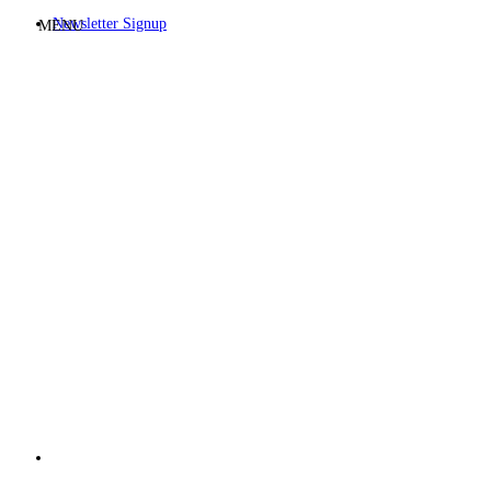
Newsletter Signup
MENU