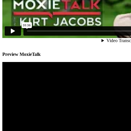
Preview MoxieTalk