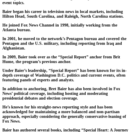
event topics.
Baier began his career in television news in local markets, including
Hilton Head, South Carolina, and Raleigh, North Carolina stations.
He joined Fox News Channel in 1998, initially working from the
Atlanta bureau.
In 2001, he moved to the network’s Pentagon bureau and covered the
Pentagon and the U.S. military, including reporting from Iraq and
Afghanistan.
In 2009, Baier took over as the “Special Report” anchor from Brit
Hume, the program’s previous anchor.
Under Baier’s leadership, “Special Report” has been known for its in-
depth coverage of Washington D.C. politics and current events, often
featuring panels of experts and analysts.
In addition to anchoring, Bret Baier has also been involved in Fox
News’ political coverage, including hosting and moderating
presidential debates and election coverage.
He’s known for his straight-news reporting style and has been
acknowledged for maintaining a more balanced and non-partisan
approach, especially considering the generally conservative-leaning of
Fox News.
Baier has authored several books, including “Special Heart: A Journey