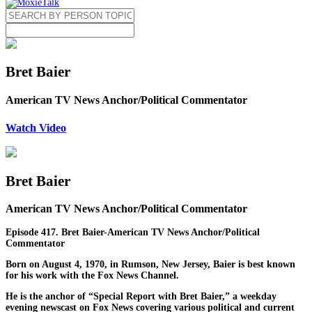
Bret Baier
American TV News Anchor/Political Commentator
Watch Video
Bret Baier
American TV News Anchor/Political Commentator
Episode 417. Bret Baier-American TV News Anchor/Political
Commentator
Born on August 4, 1970, in Rumson, New Jersey, Baier is best known
for his work with the Fox News Channel.
He is the anchor of “Special Report with Bret Baier,” a weekday
evening newscast on Fox News covering various political and current