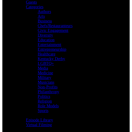
Guests
Categories
Authors
Arts
Business
Chefs/Restauranteurs
Civic Engagement
Diversity
Education
Entertainment
Entrepreneurship
Healthcare
Kentucky Derby
LGBTQ+
Media
Medicine
Military
Musicians
Non-Profits
Philanthropy
Politics
Religion
Role Models
Sports
Back
Episode Library
Virtual Filming
Back