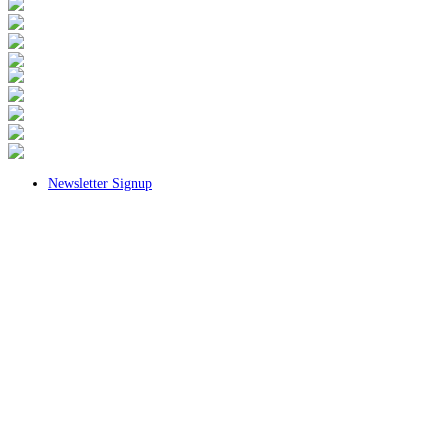
Newsletter Signup