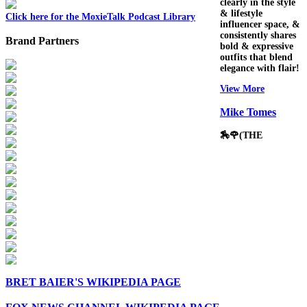
clearly in the style
& lifestyle
Click here for the MoxieTalk Podcast Library
influencer space, &
consistently shares
Brand Partners
bold & expressive
outfits that blend
elegance with flair!
View More
Mike Tomes
🏇🌹(THE
BRET BAIER'S WIKIPEDIA PAGE