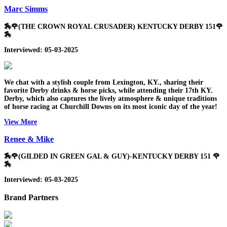
Marc Simms
🏇🌹(THE CROWN ROYAL CRUSADER) KENTUCKY DERBY 151🌹
🏇
Interviewed: 05-03-2025
We chat with a stylish couple from Lexington, KY., sharing their
favorite Derby drinks & horse picks, while attending their 17th KY.
Derby, which also captures the lively atmosphere & unique traditions
of horse racing at Churchill Downs on its most iconic day of the year!
View More
Renee & Mike
🏇🌹(GILDED IN GREEN GAL & GUY)-KENTUCKY DERBY 151 🌹
🏇
Interviewed: 05-03-2025
Brand Partners