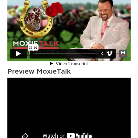
Preview MoxieTalk