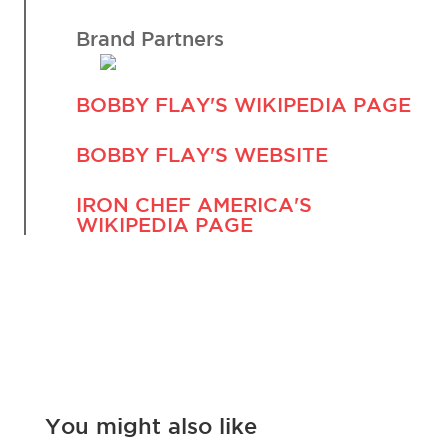
Brand Partners
BOBBY FLAY'S WIKIPEDIA PAGE
BOBBY FLAY'S WEBSITE
IRON CHEF AMERICA'S
WIKIPEDIA PAGE
You might also like