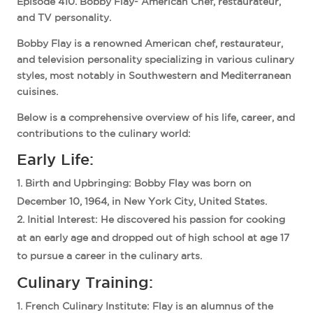
Episode 410. Bobby Flay- American Chef, restaurateur,
and TV personality.
Bobby Flay is a renowned American chef, restaurateur,
and television personality specializing in various culinary
styles, most notably in Southwestern and Mediterranean
cuisines.
Below is a comprehensive overview of his life, career, and
contributions to the culinary world:
Early Life:
Birth and Upbringing
: Bobby Flay was born on
December 10, 1964, in New York City, United States.
Initial Interest
: He discovered his passion for cooking
at an early age and dropped out of high school at age 17
to pursue a career in the culinary arts.
Culinary Training:
French Culinary Institute
: Flay is an alumnus of the