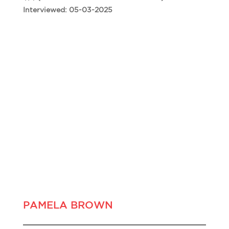
Interviewed: 05-03-2025
PAMELA BROWN