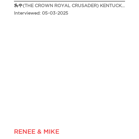
🏇🌹(THE CROWN ROYAL CRUSADER) KENTUCKY DERBY 151🌹🏇
Interviewed: 05-03-2025
RENEE & MIKE