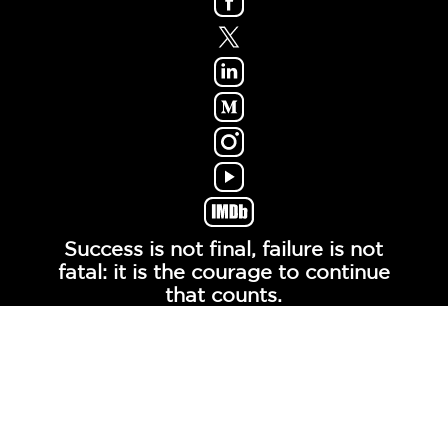
Success is not final, failure is not
fatal: it is the courage to continue
that counts.
- Winston Churchill -
© COPYRIGHT MOXIETALK, LLC. ALL RIGHTS
RESERVED.
Contact
About
Links