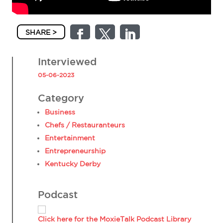
SHARE >
Interviewed
05-06-2023
Category
Business
Chefs / Restauranteurs
Entertainment
Entrepreneurship
Kentucky Derby
Podcast
Click here for the MoxieTalk Podcast Library