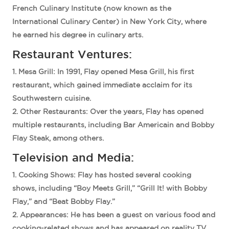
French Culinary Institute (now known as the
International Culinary Center) in New York City, where
he earned his degree in culinary arts.
Restaurant Ventures:
Mesa Grill
: In 1991, Flay opened Mesa Grill, his first
restaurant, which gained immediate acclaim for its
Southwestern cuisine.
Other Restaurants
: Over the years, Flay has opened
multiple restaurants, including Bar Americain and Bobby
Flay Steak, among others.
Television and Media:
Cooking Shows
: Flay has hosted several cooking
shows, including “Boy Meets Grill,” “Grill It! with Bobby
Flay,” and “Beat Bobby Flay.”
Appearances
: He has been a guest on various food and
cooking-related shows and has appeared on reality TV