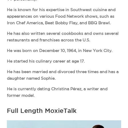
He is known for his expertise in Southwest cuisine and
appearances on various Food Network shows, such as
Iron Chef America, Beat Bobby Flay, and BBQ Brawl.
He has also written several cookbooks and owns several
restaurants and franchises across the U.S.
He was born on December 10, 1964, in New York City.
He started his culinary career at age 17.
He has been married and divorced three times and has a
daughter named Sophie.
He is currently dating Christina Pérez, a writer and
former model.
Full Length MoxieTalk