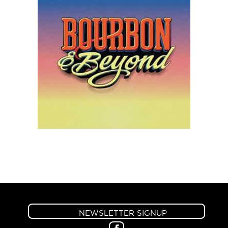
NEWSLETTER SIGNUP