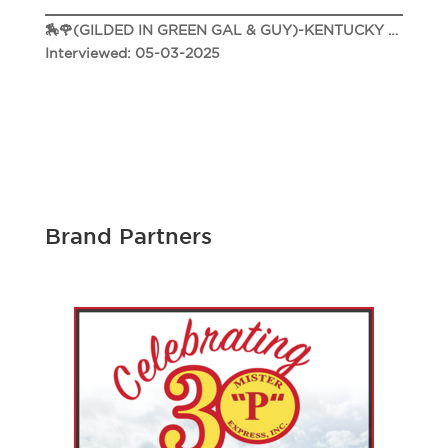
🏇🌹(GILDED IN GREEN GAL & GUY)-KENTUCKY DERBY 151 🌹🏇
Interviewed: 05-03-2025
Brand Partners