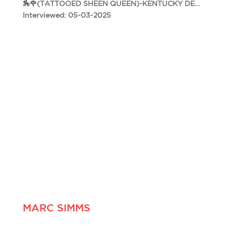
🏇🌹(TATTOOED SHEEN QUEEN)-KENTUCKY DERBY 151🌹🏇
Interviewed: 05-03-2025
MARC SIMMS