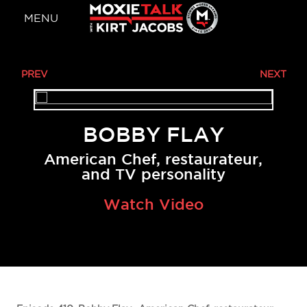
MENU
BOBBY FLAY
American Chef, restaurateur,
and TV personality
Watch Video