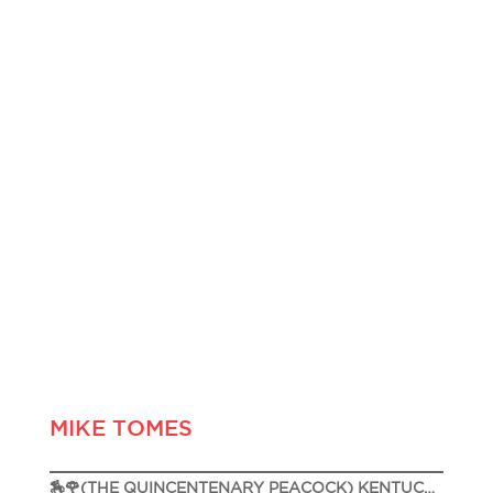
MIKE TOMES
🏇🌹(THE QUINCENTENARY PEACOCK) KENTUCKY DERBY 151🌹🏇