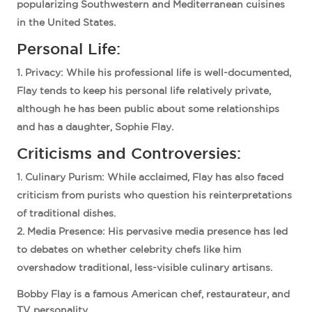
popularizing Southwestern and Mediterranean cuisines
in the United States.
Personal Life:
Privacy
: While his professional life is well-documented,
Flay tends to keep his personal life relatively private,
although he has been public about some relationships
and has a daughter, Sophie Flay.
Criticisms and Controversies:
Culinary Purism
: While acclaimed, Flay has also faced
criticism from purists who question his reinterpretations
of traditional dishes.
Media Presence
: His pervasive media presence has led
to debates on whether celebrity chefs like him
overshadow traditional, less-visible culinary artisans.
Bobby Flay is a famous American chef, restaurateur, and
TV personality.