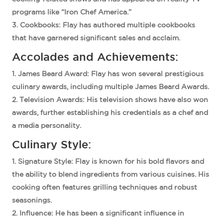
programs like “Iron Chef America.”
Cookbooks
: Flay has authored multiple cookbooks
that have garnered significant sales and acclaim.
Accolades and Achievements:
James Beard Award
: Flay has won several prestigious
culinary awards, including multiple James Beard Awards.
Television Awards
: His television shows have also won
awards, further establishing his credentials as a chef and
a media personality.
Culinary Style:
Signature Style
: Flay is known for his bold flavors and
the ability to blend ingredients from various cuisines. His
cooking often features grilling techniques and robust
seasonings.
Influence
: He has been a significant influence in